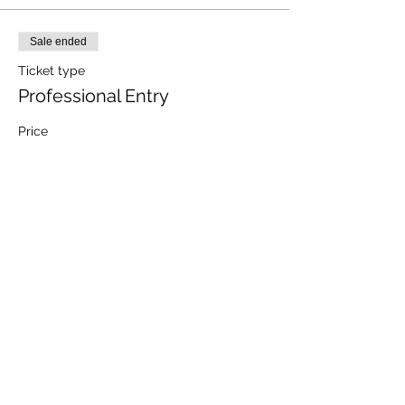
Sale ended
Ticket type
Professional Entry
Price
$880.00
+$22.00 ticket service fee
Share this event