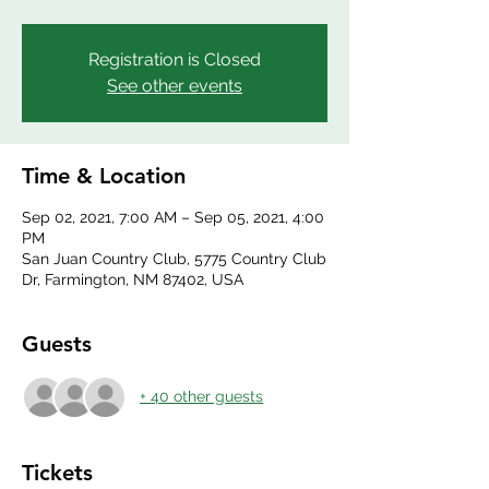
Registration is Closed
See other events
Time & Location
Sep 02, 2021, 7:00 AM – Sep 05, 2021, 4:00
PM
San Juan Country Club, 5775 Country Club
Dr, Farmington, NM 87402, USA
Guests
+ 40 other guests
Tickets