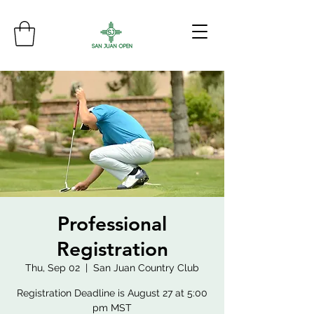
Professional
Registration
Thu, Sep 02
  |  
San Juan Country Club
Registration Deadline is August 27 at 5:00
pm MST