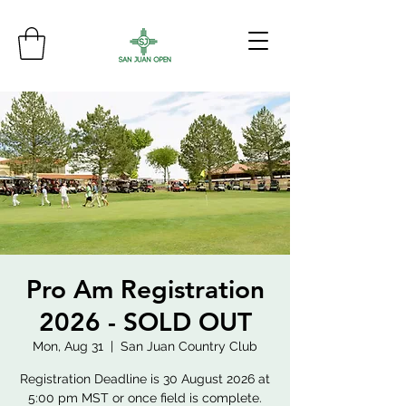
Pro Am Registration
2026 - SOLD OUT
Mon, Aug 31
  |  
San Juan Country Club
Registration Deadline is 30 August 2026 at
5:00 pm MST or once field is complete.