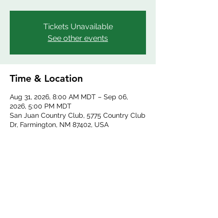
Tickets Unavailable
See other events
Time & Location
Aug 31, 2026, 8:00 AM MDT – Sep 06,
2026, 5:00 PM MDT
San Juan Country Club, 5775 Country Club
Dr, Farmington, NM 87402, USA
Share this event