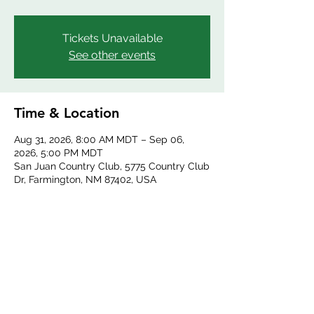
Tickets Unavailable
See other events
Time & Location
Aug 31, 2026, 8:00 AM MDT – Sep 06,
2026, 5:00 PM MDT
San Juan Country Club, 5775 Country Club
Dr, Farmington, NM 87402, USA
Share this event