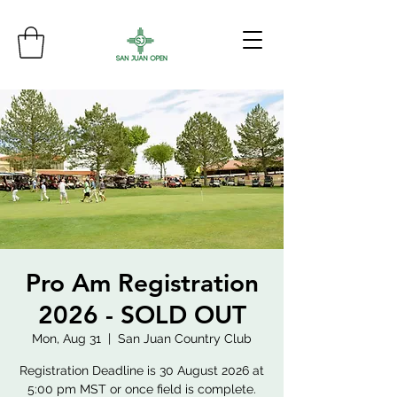
Pro Am Registration
2026 - SOLD OUT
Mon, Aug 31
  |  
San Juan Country Club
Registration Deadline is 30 August 2026 at
5:00 pm MST or once field is complete.